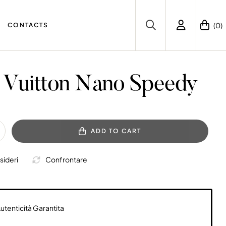
(0)
CONTACTS
 Vuitton Nano Speedy
ADD TO CART
sideri
Confrontare
utenticità Garantita