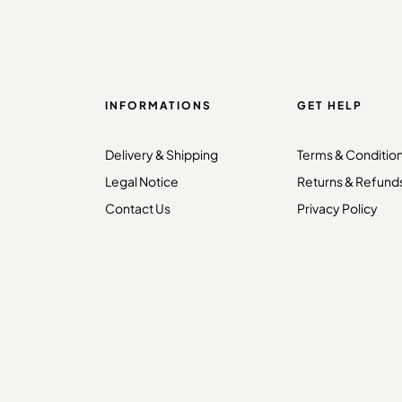
INFORMATIONS
GET HELP
Delivery & Shipping
Terms & Conditio
Legal Notice
Returns & Refund
Contact Us
Privacy Policy