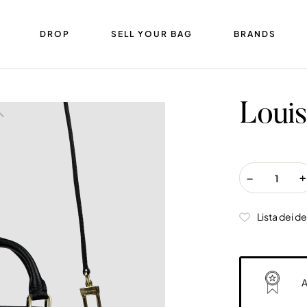
DROP
SELL YOUR BAG
BRANDS
Louis
Lista dei de
A