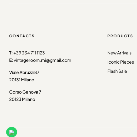
CONTACTS
PRODUCTS
T:
+39 334 711 1123
New Arrivals
E:
vintageroom.mi@gmail.com
Iconic Pieces
Flash Sale
Viale Abruzzi 87
20131 Milano
Corso Genova 7
20123 Milano