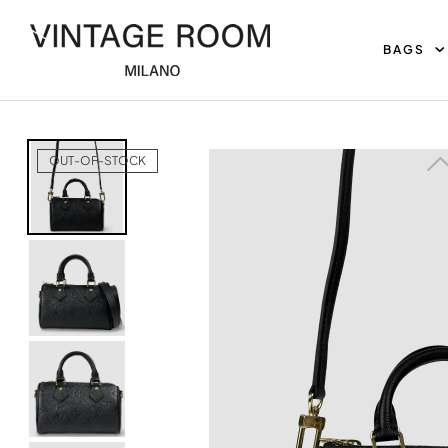
BAGS
Home
Bags
Louis Vuitton Nano Speedy
OUT-OF-STOCK