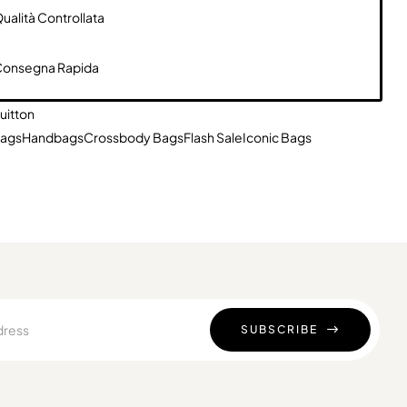
ualità Controllata
onsegna Rapida
uitton
ags
Handbags
Crossbody Bags
Flash Sale
Iconic Bags
SUBSCRIBE