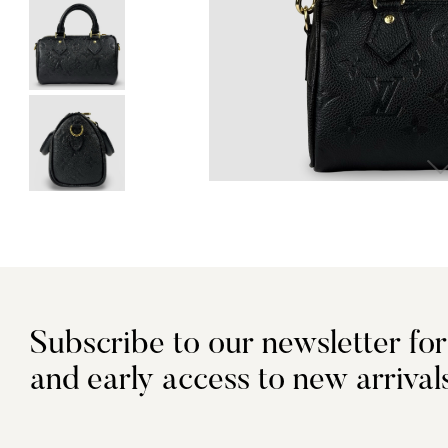
Subscribe to our newsletter for
and early access to new arrival