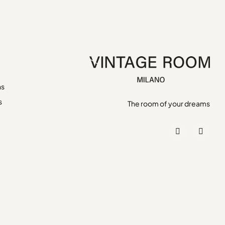
ns
s
The room of your dreams