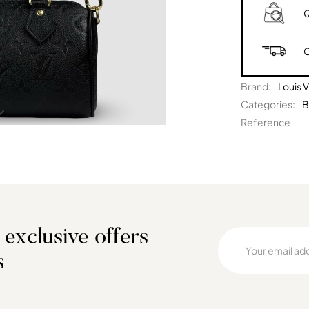
Q
C
Brand:
Louis V
Categories:
B
Reference
 exclusive offers
s